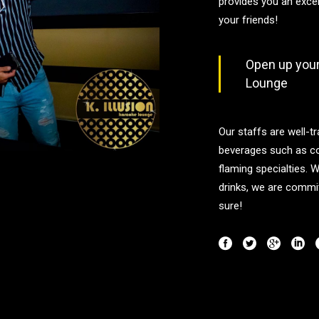
provides you an exce
your friends!
Open up your 
Lounge
Our staffs are well-tr
beverages such as co
flaming specialties. 
drinks, we are commit
sure!