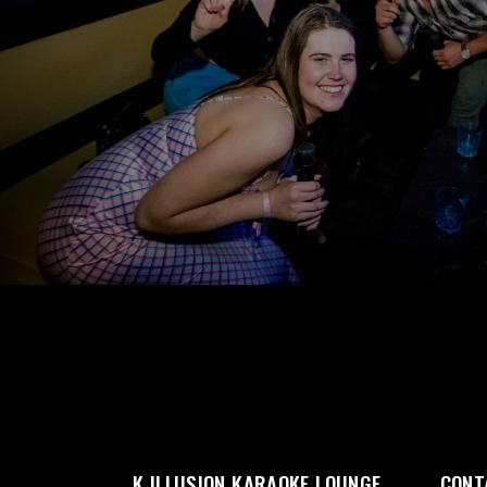
K ILLUSION KARAOKE LOUNGE
CONT