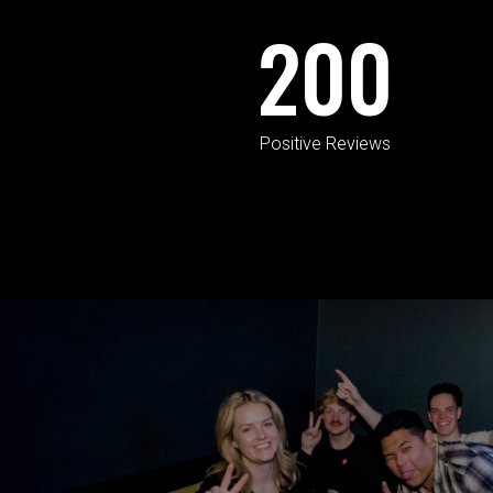
200
Positive Reviews