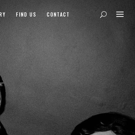
RY
FIND US
CONTACT