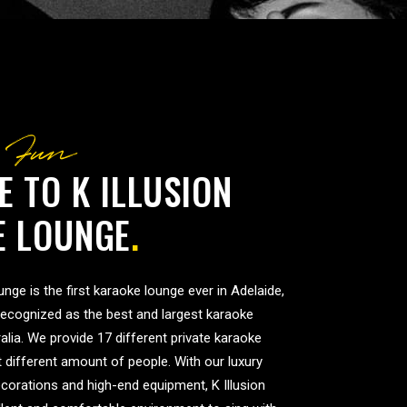
 Fun
 TO K ILLUSION
E LOUNGE
.
nge is the first karaoke lounge ever in Adelaide,
recognized as the best and largest karaoke
alia. We provide 17 different private karaoke
it different amount of people. With our luxury
corations and high-end equipment, K Illusion