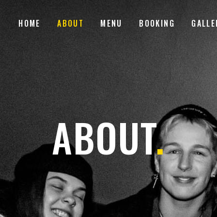
HOME
ABOUT
MENU
BOOKING
GALLE
ABOUT
.