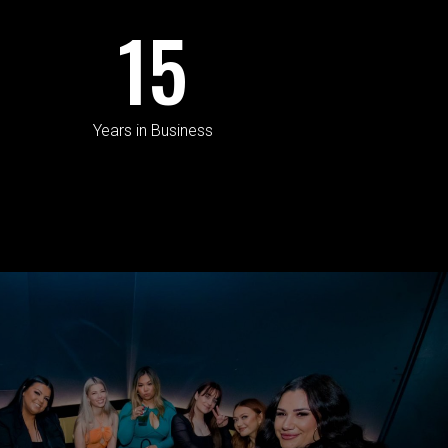
15
Years in Business