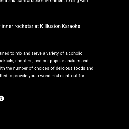
llent and comfortable environment to sing with
inner rockstar at K Illusion Karaoke
ained to mix and serve a variety of alcoholic
cktails, shooters, and our popular shakers and
With the number of choices of delicious foods and
ted to provide you a wonderful night-out for