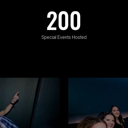
200
Special Events Hosted