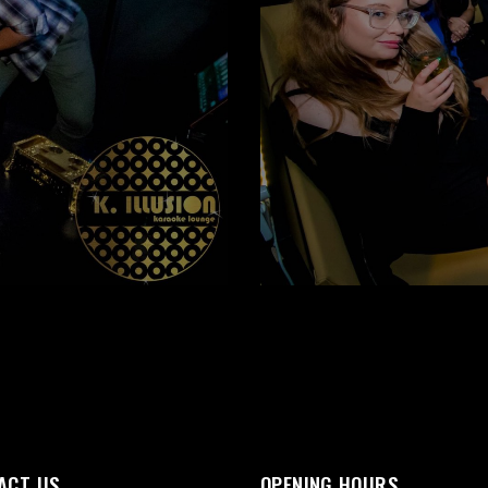
ACT US
OPENING HOURS