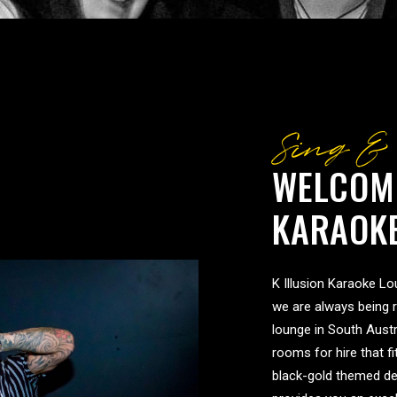
Sing &
WELCOME
KARAOK
K Illusion Karaoke Lou
we are always being 
lounge in South Austr
rooms for hire that f
black-gold themed de