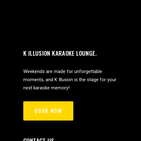
K ILLUSION KARAOKE LOUNGE
Weekends are made for unforgettable
moments, and K Illusion is the stage for your
next karaoke memory!
BOOK NOW
CONTACT US