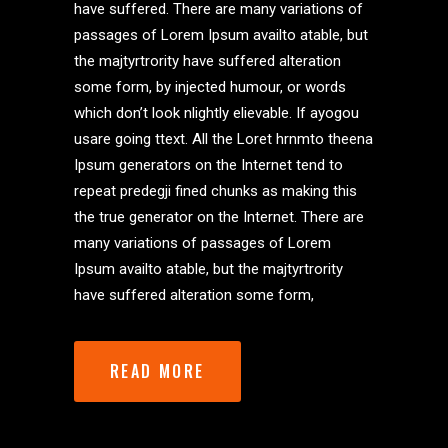
have suffered. There are many variations of
passages of Lorem Ipsum availto atable, but
the majtyrtrority have suffered alteration
some form, by injected humour, or words
which don’t look nlightly elievable. If ayogou
usare going ttext. All the Loret hrnmto theena
Ipsum generators on the Internet tend to
repeat predegji fined chunks as making this
the true generator on the Internet. There are
many variations of passages of Lorem
Ipsum availto atable, but the majtyrtrority
have suffered alteration some form,
READ MORE