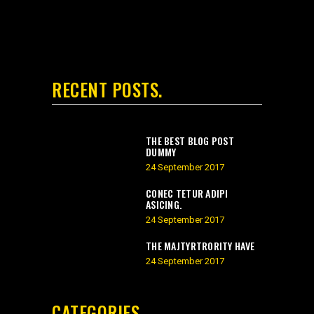
RECENT POSTS
THE BEST BLOG POST
DUMMY
24 September 2017
CONEC TETUR ADIPI
ASICING.
24 September 2017
THE MAJTYRTRORITY HAVE
24 September 2017
CATEGORIES