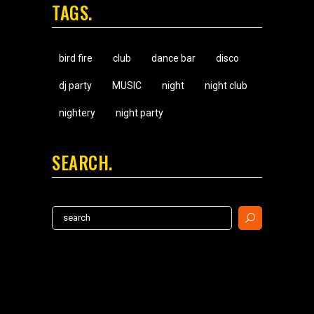
TAGS
bird fire
club
dance bar
disco
dj party
MUSIC
night
night club
nightery
night party
SEARCH
Search
for: