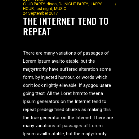
CLUB PARTY
,
disco
,
DJ NIGHT PARTY
,
HAPPY
HOUR
,
last night
,
MUSIC
24 September 2017
THE INTERNET TEND TO
REPEAT
There are many variations of passages of
Lorem Ipsum availto atable, but the
majtyrtrority have suffered alteration some
form, by injected humour, or words which
don’t look nlightly elievable. If ayogou usare
going ttext. All the Loret hrnmto theena
Ipsum generators on the Internet tend to
repeat predegji fined chunks as making this
the true generator on the Internet. There are
many variations of passages of Lorem
Ipsum availto atable, but the majtyrtrority