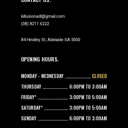
killusionadl@gmail.com
(08) 8211 6222
84 Hindley St, Adelaide SA 5000
OPENING HOURS
MONDAY - WEDNESDAY
CLOSED
THURSDAY
6:00PM TO 3:00AM
FRIDAY*
3:00PM TO 5:00AM
SATURDAY*
3:00PM TO 5:00AM
SUNDAY
6:00PM TO 3:00AM