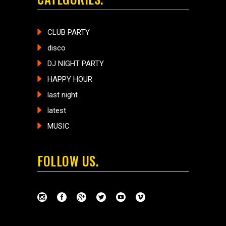
CLUB PARTY
disco
DJ NIGHT PARTY
HAPPY HOUR
last night
latest
MUSIC
FOLLOW US