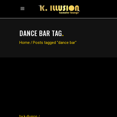
DANCE BAR TAG
.
Home
/
Posts tagged "dance bar"
by
k-illusion