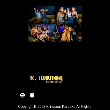
Copyright© 2023 K-illusion Karaoke All Rights