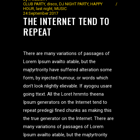
CLUB PARTY
,
disco
,
DJ NIGHT PARTY
,
HAPPY
HOUR
,
last night
,
MUSIC
24 September 2017
THE INTERNET TEND TO
REPEAT
There are many variations of passages of
Lorem Ipsum availto atable, but the
majtyrtrority have suffered alteration some
form, by injected humour, or words which
don’t look nlightly elievable. If ayogou usare
going ttext. All the Loret hrnmto theena
Ipsum generators on the Internet tend to
repeat predegji fined chunks as making this
the true generator on the Internet. There are
many variations of passages of Lorem
Ipsum availto atable, but the majtyrtrority