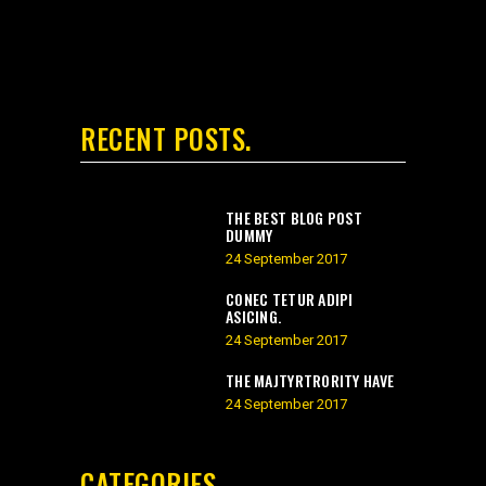
RECENT POSTS
THE BEST BLOG POST
DUMMY
24 September 2017
CONEC TETUR ADIPI
ASICING.
24 September 2017
THE MAJTYRTRORITY HAVE
24 September 2017
CATEGORIES