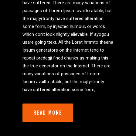
have suffered. There are many variations of
passages of Lorem Ipsum availto atable, but
the majtyrtrority have suffered alteration
some form, by injected humour, or words
which don’t look nlightly elievable. If ayogou
usare going ttext. All the Loret hrnmto theena
Ipsum generators on the Internet tend to
repeat predegji fined chunks as making this
the true generator on the Internet. There are
many variations of passages of Lorem
Ipsum availto atable, but the majtyrtrority
have suffered alteration some form,
READ MORE