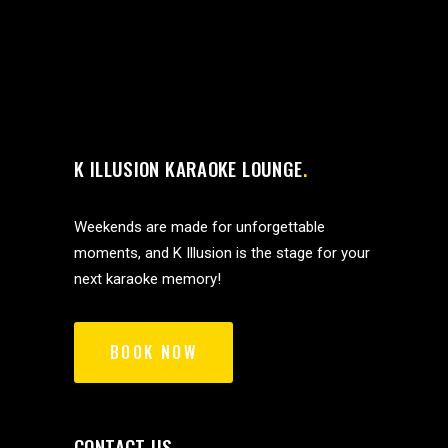
K ILLUSION KARAOKE LOUNGE
Weekends are made for unforgettable
moments, and K Illusion is the stage for your
next karaoke memory!
BOOK NOW
CONTACT US