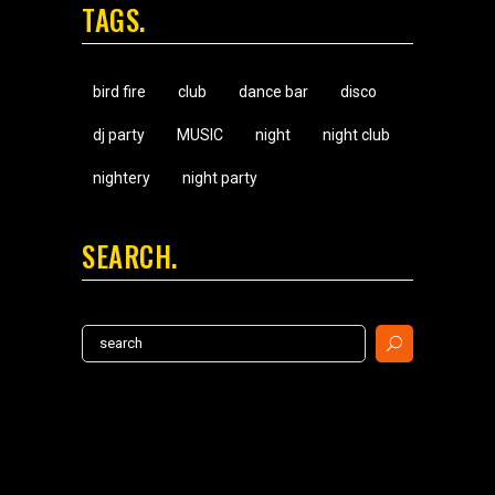
TAGS
bird fire
club
dance bar
disco
dj party
MUSIC
night
night club
nightery
night party
SEARCH
Search
for: