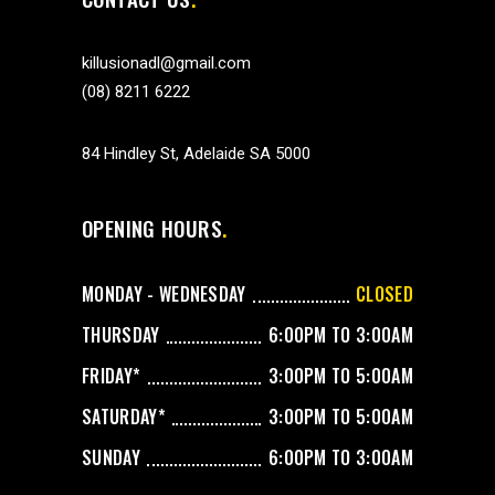
killusionadl@gmail.com
(08) 8211 6222
84 Hindley St, Adelaide SA 5000
OPENING HOURS
MONDAY - WEDNESDAY
CLOSED
THURSDAY
6:00PM TO 3:00AM
FRIDAY*
3:00PM TO 5:00AM
SATURDAY*
3:00PM TO 5:00AM
SUNDAY
6:00PM TO 3:00AM