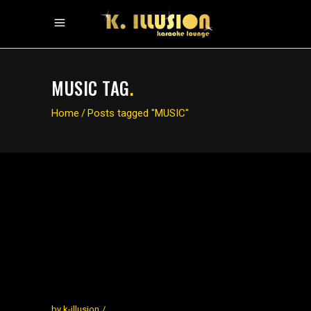
MUSIC TAG
.
Home
/
Posts tagged "MUSIC"
by
k-illusion