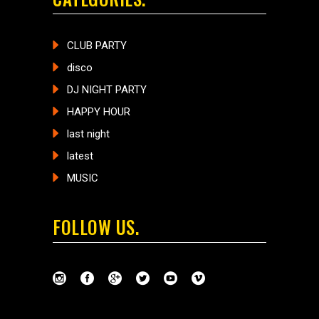
CLUB PARTY
disco
DJ NIGHT PARTY
HAPPY HOUR
last night
latest
MUSIC
FOLLOW US