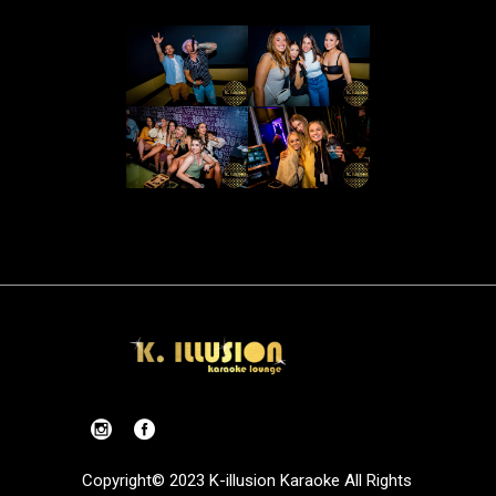
Copyright© 2023 K-illusion Karaoke All Rights